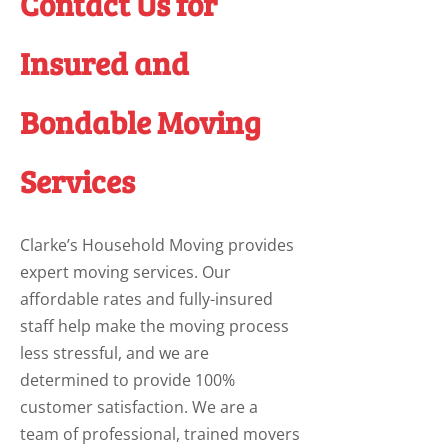
Contact Us for
Insured and
Bondable Moving
Services
Clarke’s Household Moving provides
expert moving services. Our
affordable rates and fully-insured
staff help make the moving process
less stressful, and we are
determined to provide 100%
customer satisfaction. We are a
team of professional, trained movers