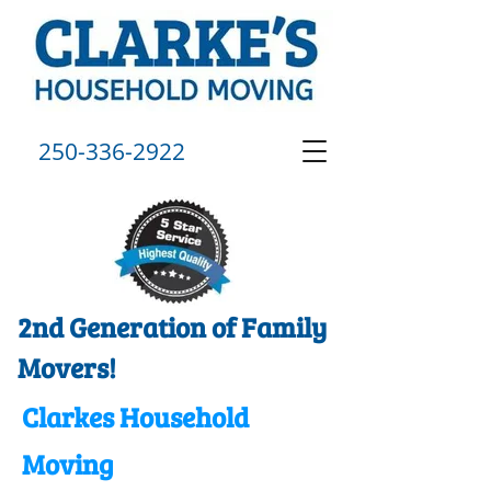
250-336-2922
2nd Generation of Family
Movers!
Clarkes Household
Moving