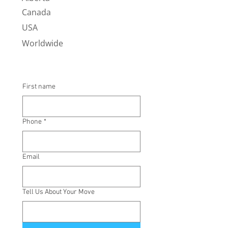
Canada
USA
Worldwide
First name
Phone
*
Email
Tell Us About Your Move