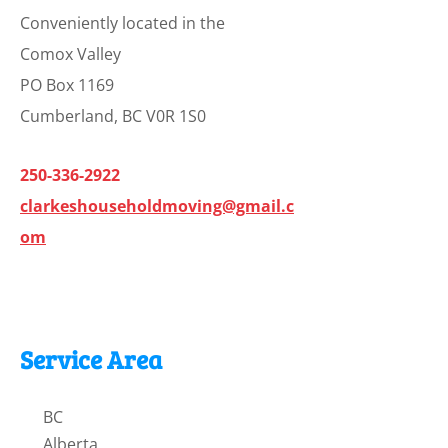
Conveniently located in the
Comox Valley
PO Box 1169
Cumberland, BC V0R 1S0
250-336-2922
clarkeshouseholdmoving@gmail.c
om
Service Area
BC
Alberta