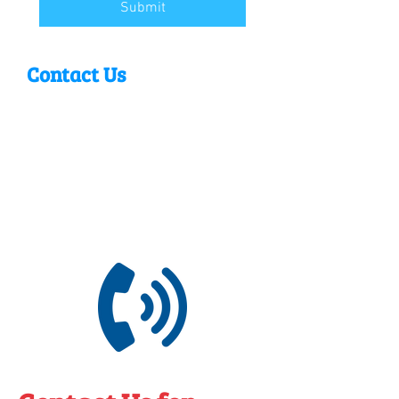
Submit
Contact Us