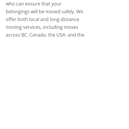
who can ensure that your
belongings will be moved safely. We
offer both local and long-distance
moving services, including moves
across BC, Canada, the USA, and the
world. Contact us today to book your
free estimate! You can get in touch
with us by phone, email, or by filling
out the eform on this page.
Clarkes Household Moving